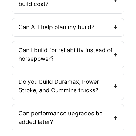
build cost?
Can ATI help plan my build?
Can I build for reliability instead of
horsepower?
Do you build Duramax, Power
Stroke, and Cummins trucks?
Can performance upgrades be
added later?