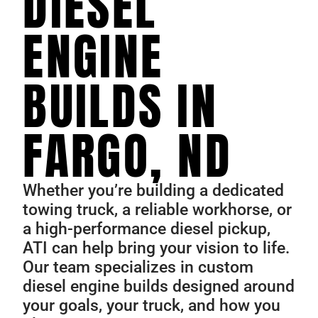
DIESEL
ENGINE
BUILDS IN
FARGO, ND
Whether you’re building a dedicated
towing truck, a reliable workhorse, or
a high-performance diesel pickup,
ATI can help bring your vision to life.
Our team specializes in custom
diesel engine builds designed around
your goals, your truck, and how you