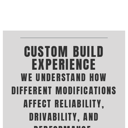
CUSTOM BUILD
EXPERIENCE
WE UNDERSTAND HOW
DIFFERENT MODIFICATIONS
AFFECT RELIABILITY,
DRIVABILITY, AND