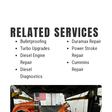
RELATED SERVICES
Bulletproofing
Duramax Repair
Turbo Upgrades
Power Stroke
Diesel Engine
Repair
Repair
Cummins
Diesel
Repair
Diagnostics