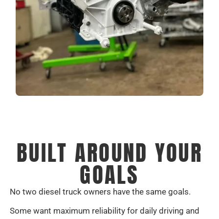
BUILT AROUND YOUR
GOALS
No two diesel truck owners have the same goals.
Some want maximum reliability for daily driving and