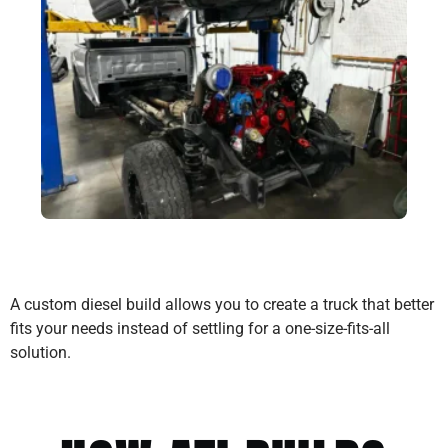
A custom diesel build allows you to create a truck that better
fits your needs instead of settling for a one-size-fits-all
solution.