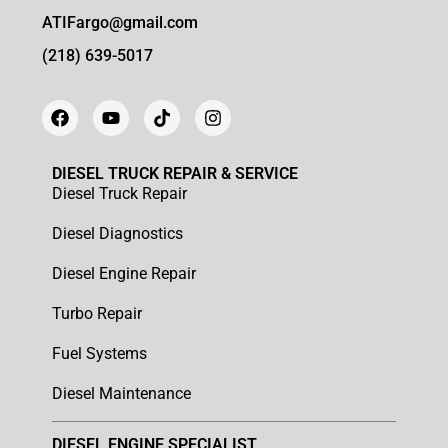
ATIFargo@gmail.com
(218) 639-5017
DIESEL TRUCK REPAIR & SERVICE
Diesel Truck Repair
Diesel Diagnostics
Diesel Engine Repair
Turbo Repair
Fuel Systems
Diesel Maintenance
DIESEL ENGINE SPECIALIST