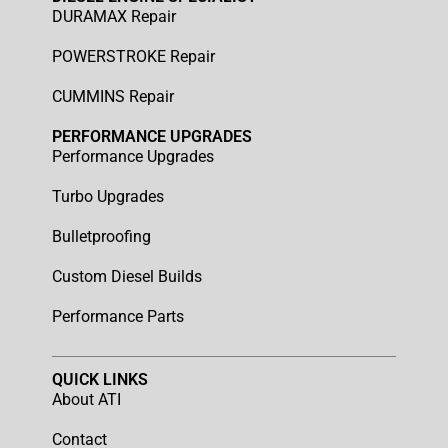
DURAMAX Repair
POWERSTROKE Repair
CUMMINS Repair
PERFORMANCE UPGRADES
Performance Upgrades
Turbo Upgrades
Bulletproofing
Custom Diesel Builds
Performance Parts
QUICK LINKS
About ATI
Contact