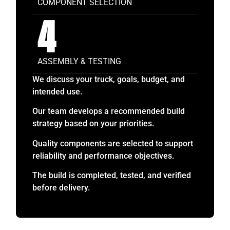
COMPONENT SELECTION
4
ASSEMBLY & TESTING
We discuss your truck, goals, budget, and
intended use.
Our team develops a recommended build
strategy based on your priorities.
Quality components are selected to support
reliability and performance objectives.
The build is completed, tested, and verified
before delivery.