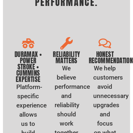
PERFORMANCE.
DURAMAX •
RELIABILITY
HONEST
POWER
MATTERS
RECOMMENDATION
STROKE •
We
We help
CUMMINS
believe
customers
EXPERTISE
performance
avoid
Platform-
and
unnecessary
specific
reliability
upgrades
experience
should
and
allows
work
focus
us to
together.
on what
build