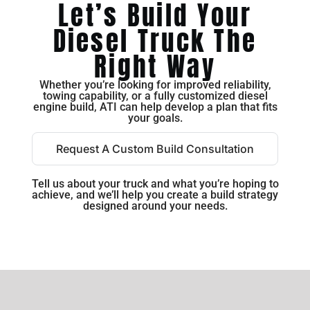
Let’s Build Your
Diesel Truck The
Right Way
Whether you’re looking for improved reliability,
towing capability, or a fully customized diesel
engine build, ATI can help develop a plan that fits
your goals.
Request A Custom Build Consultation
Tell us about your truck and what you’re hoping to
achieve, and we’ll help you create a build strategy
designed around your needs.