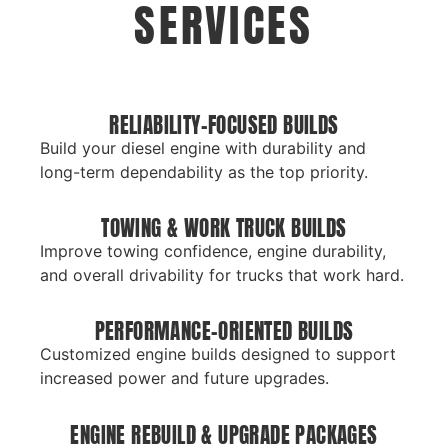
SERVICES
RELIABILITY-FOCUSED BUILDS
Build your diesel engine with durability and
long-term dependability as the top priority.
TOWING & WORK TRUCK BUILDS
Improve towing confidence, engine durability,
and overall drivability for trucks that work hard.
PERFORMANCE-ORIENTED BUILDS
Customized engine builds designed to support
increased power and future upgrades.
ENGINE REBUILD & UPGRADE PACKAGES