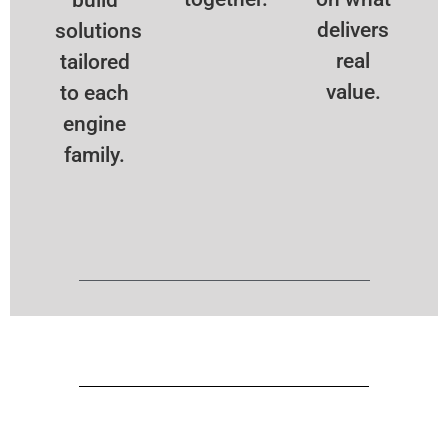
delivers
solutions
real
tailored
value.
to each
engine
family.