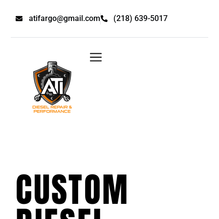
atifargo@gmail.com
(218) 639-5017
CUSTOM