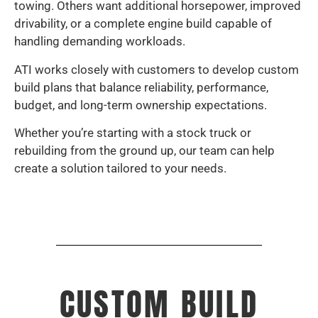
towing. Others want additional horsepower, improved
drivability, or a complete engine build capable of
handling demanding workloads.
ATI works closely with customers to develop custom
build plans that balance reliability, performance,
budget, and long-term ownership expectations.
Whether you’re starting with a stock truck or
rebuilding from the ground up, our team can help
create a solution tailored to your needs.
CUSTOM BUILD