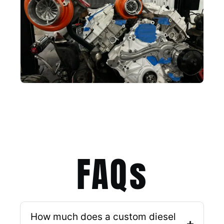
FAQs​
How much does a custom diesel