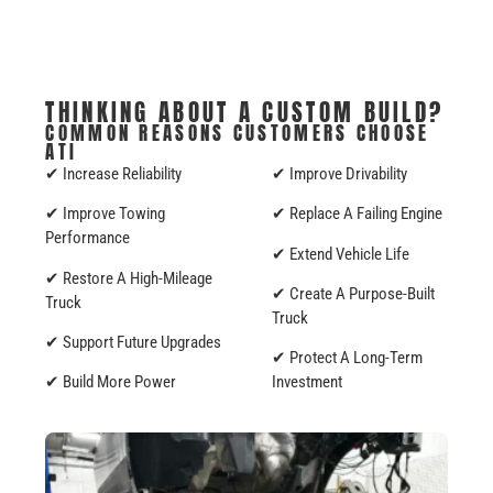
THINKING ABOUT A CUSTOM BUILD?
COMMON REASONS CUSTOMERS CHOOSE
ATI
✔ Increase Reliability
✔ Improve Drivability
✔ Improve Towing
✔ Replace A Failing Engine
Performance
✔ Extend Vehicle Life
✔ Restore A High-Mileage
✔ Create A Purpose-Built
Truck
Truck
✔ Support Future Upgrades
✔ Protect A Long-Term
✔ Build More Power
Investment