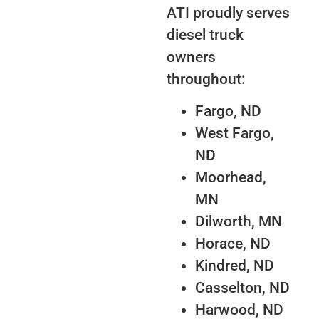
ATI proudly serves
diesel truck
owners
throughout:
Fargo, ND
West Fargo,
ND
Moorhead,
MN
Dilworth, MN
Horace, ND
Kindred, ND
Casselton, ND
Harwood, ND