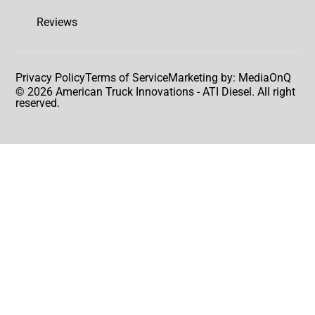
Reviews
Privacy Policy
Terms of Service
Marketing by: MediaOnQ
© 2026 American Truck Innovations - ATI Diesel. All right
reserved.