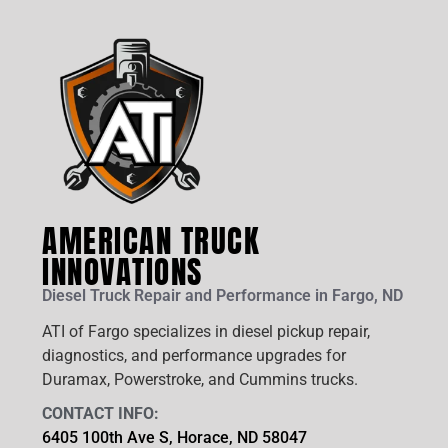
AMERICAN TRUCK
INNOVATIONS
Diesel Truck Repair and Performance in Fargo, ND
ATI of Fargo specializes in diesel pickup repair,
diagnostics, and performance upgrades for
Duramax, Powerstroke, and Cummins trucks.
CONTACT INFO:
6405 100th Ave S, Horace, ND 58047