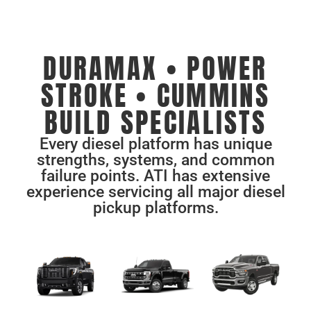
DURAMAX • POWER
STROKE • CUMMINS
BUILD SPECIALISTS
Every diesel platform has unique
strengths, systems, and common
failure points. ATI has extensive
experience servicing all major diesel
pickup platforms.