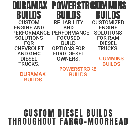
DURAMAX
POWERSTROKE
CUMMINS
BUILDS
BUILDS
BUILDS
CUSTOM
RELIABILITY
CUSTOMIZED
ENGINE AND
AND
ENGINE
PERFORMANCE
PERFORMANCE-
SOLUTIONS
SOLUTIONS
FOCUSED
FOR RAM
FOR
BUILD
DIESEL
CHEVROLET
OPTIONS FOR
TRUCKS.
AND GMC
FORD DIESEL
CUMMINS
DIESEL
OWNERS.
TRUCKS.
BUILDS
POWERSTROKE
DURAMAX
BUILDS
BUILDS
CUSTOM DIESEL BUILDS
THROUGHOUT FARGO-MOORHEAD