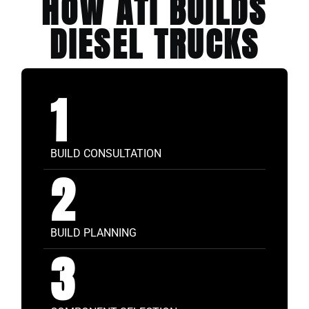
HOW ATI BUILDS
DIESEL TRUCKS
1
BUILD CONSULTATION
2
BUILD PLANNING
3