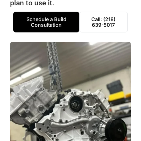
plan to use it.
Schedule a Build
Call: (218)
Consultation
639-5017