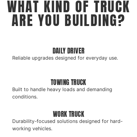
WHAT KIND OF TRUCK
ARE YOU BUILDING?
DAILY DRIVER
Reliable upgrades designed for everyday use.
TOWING TRUCK
Built to handle heavy loads and demanding
conditions.
WORK TRUCK
Durability-focused solutions designed for hard-
working vehicles.