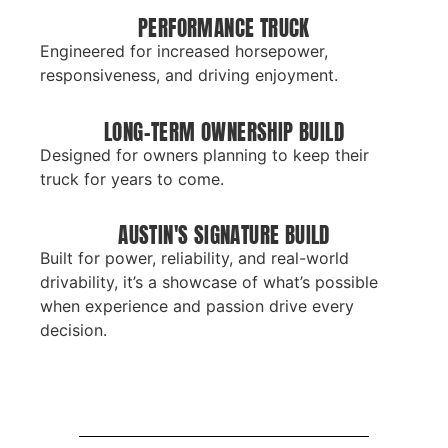
PERFORMANCE TRUCK
Engineered for increased horsepower,
responsiveness, and driving enjoyment.
LONG-TERM OWNERSHIP BUILD
Designed for owners planning to keep their
truck for years to come.
AUSTIN'S SIGNATURE BUILD
Built for power, reliability, and real-world
drivability, it’s a showcase of what’s possible
when experience and passion drive every
decision.