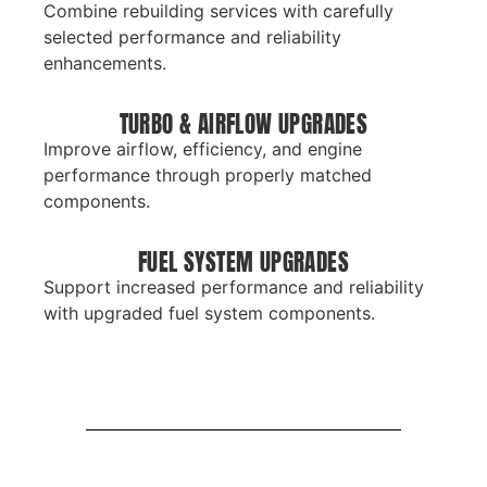
Combine rebuilding services with carefully
selected performance and reliability
enhancements.
TURBO & AIRFLOW UPGRADES
Improve airflow, efficiency, and engine
performance through properly matched
components.
FUEL SYSTEM UPGRADES
Support increased performance and reliability
with upgraded fuel system components.